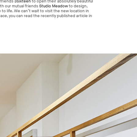
 friends
3sixteen
to open their absolutely beautiful
th our mutual friends
Studio Meadow
to design,
o life. We can’t wait to visit the new location in
ce, you can read the recently published article in