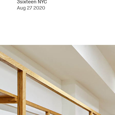
3sixteen NYC
Aug 27 2020