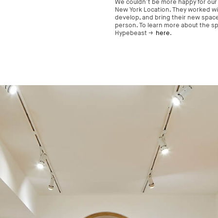
We couldn’t be more happy for our
New York Location. They worked wi
develop, and bring their new space t
person. To learn more about the spa
Hypebeast →
here
.