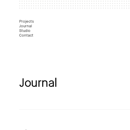
Mast
Projects
Journal
Studio
Contact
Journal