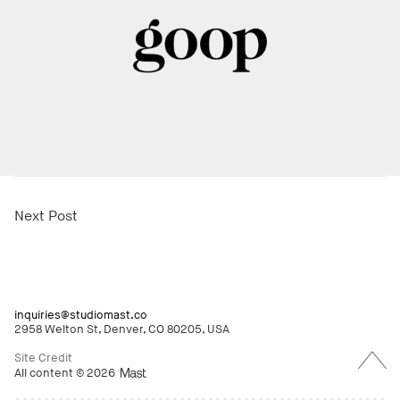
Next Post
inquiries@studiomast.co
2958 Welton St, Denver, CO 80205, USA
Back
to
Site Credit
Top
All content © 2026