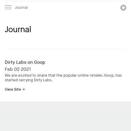
Mast
Mast
Journal
Journal
Dirty Labs on Goop
Feb 02 2021
We are excited to share that the popular online retailer, Goop, has
started carrying Dirty Labs.
View Site →