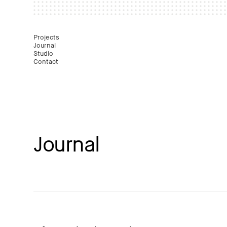
Mast
Projects
Journal
Studio
Contact
Journal