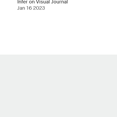
Infer on Visual Journal
Jan 16 2023