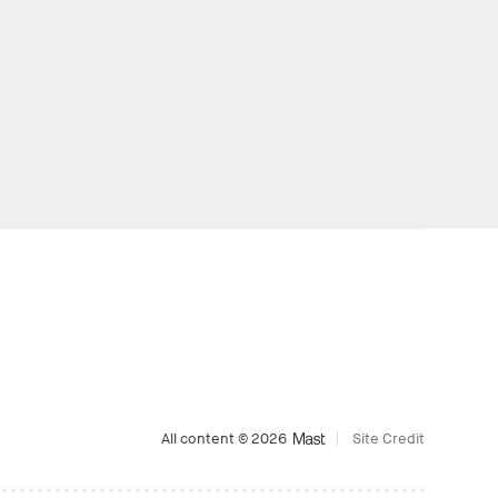
All content © 2026
Site Credit