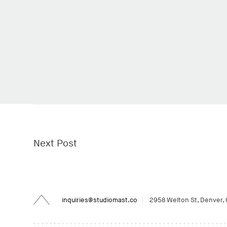
Next Post
Back
inquiries@studiomast.co
2958 Welton St, Denver,
to
Top