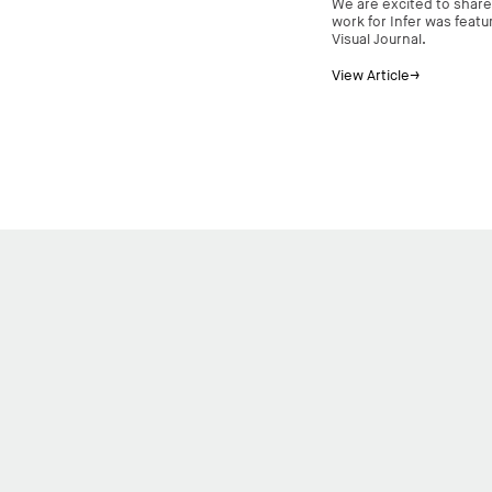
We are excited to share
work for Infer was feat
Visual Journal.
View Article→