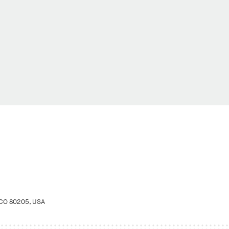
 CO 80205, USA