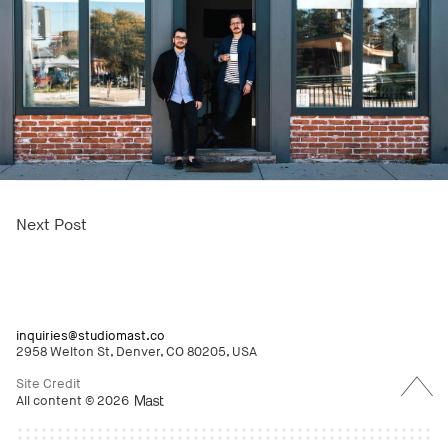
Next Post
inquiries@studiomast.co
2958 Welton St, Denver, CO 80205, USA
Back
to
Site Credit
Top
All content © 2026