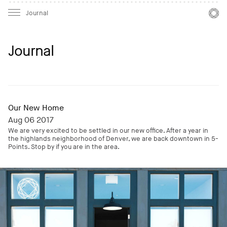
Mast
Mast
Journal
Journal
Our New Home
Aug 06 2017
We are very excited to be settled in our new office. After a year in
the highlands neighborhood of Denver, we are back downtown in 5-
Points. Stop by if you are in the area.