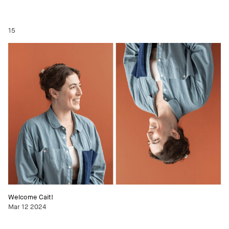
15
Welcome Cait!
Mar 12 2024