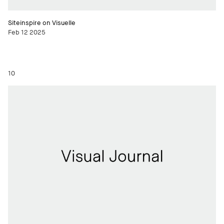
Siteinspire on Visuelle
Feb 12 2025
10