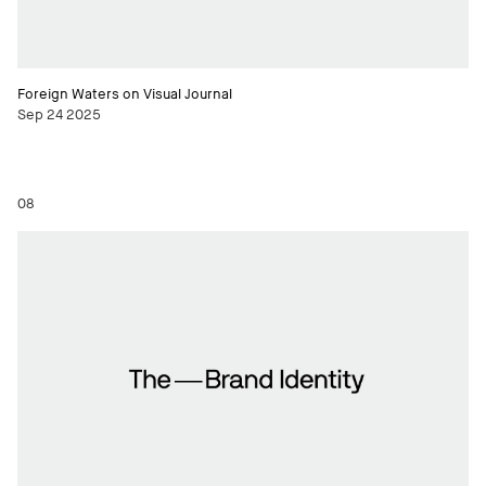
Foreign Waters on Visual Journal
Sep 24 2025
08