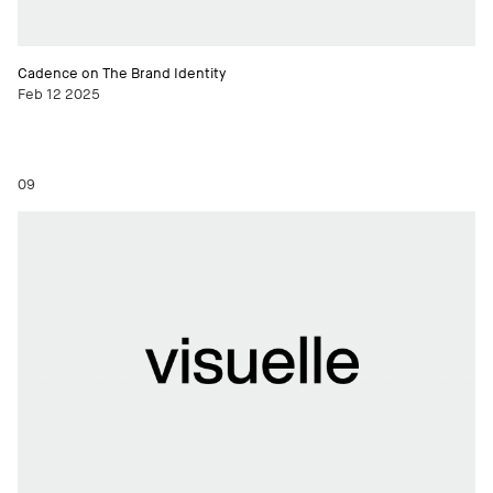
Cadence on The Brand Identity
Feb 12 2025
09