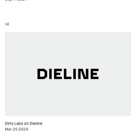
14
Dirty Labs on Dieline
Mar 25 2024