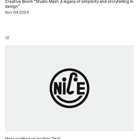
Creative Boom “Studio Mast: A legacy of simplicity and storytelling in
design”
Nov 04 2024
12
Mast profiled on Its Nice That