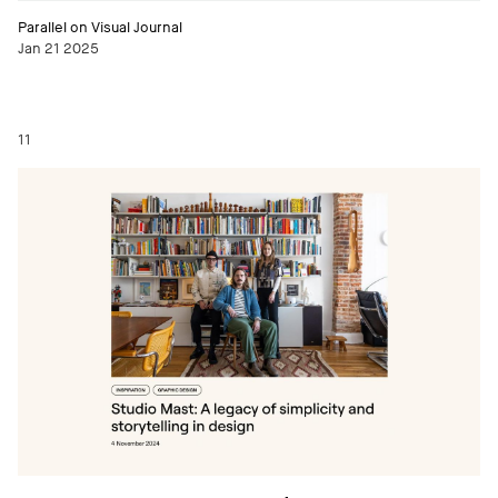
Parallel on Visual Journal
Jan 21 2025
11