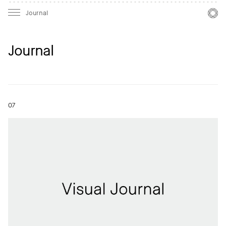
Mast
Mast
Journal
Journal
07