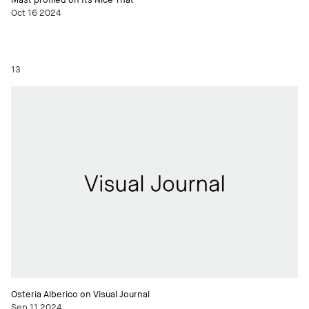
Oct 16 2024
13
Osteria Alberico on Visual Journal
Sep 11 2024