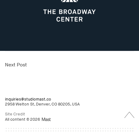
Next Post
inquiries@studiomast.co
2958 Welton St, Denver, CO 80205, USA
Back
to
Site Credit
Top
All content © 2026