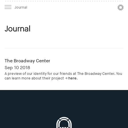
Mast
Mast
Journal
Journal
The Broadway Center
Sep 10 2018
A preview of our identity for our friends at The Broadway Center. You
can learn more about their project →
here
.